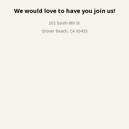
We would love to have you join us!
202 South 8th St.
Grover Beach, CA 93433