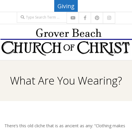
Skip
Giving
to
Search
content
G
Primary
R
Navigation
What Are You Wearing?
Menu
O
V
E
There’s this old cliche that is as ancient as any: “Clothing makes