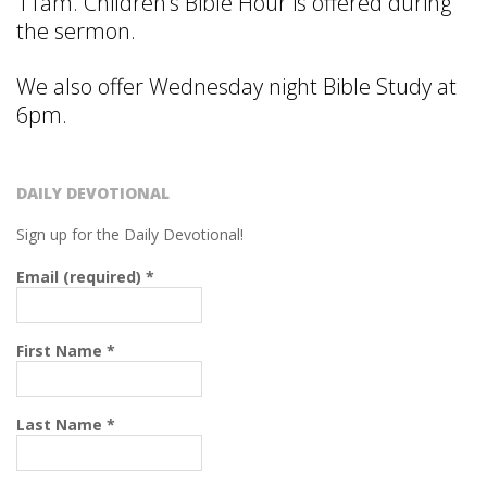
R
11am. Children’s Bible Hour is offered during
the sermon.
C
We also offer Wednesday night Bible Study at
H
6pm.
O
DAILY DEVOTIONAL
F
Sign up for the Daily Devotional!
C
Email (required)
*
H
First Name
*
R
Last Name
*
I