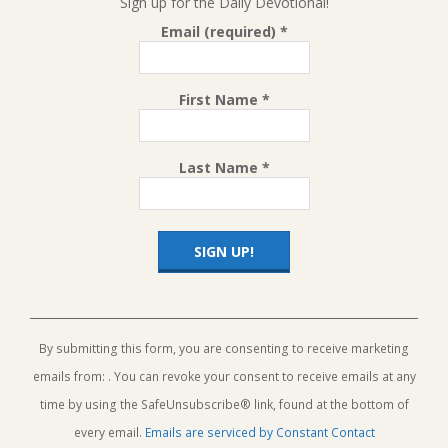
Sign up for the Daily Devotional!
Email (required)
*
First Name
*
Last Name
*
Constant
Contact
Use.
By submitting this form, you are consenting to receive marketing
Please
emails from: . You can revoke your consent to receive emails at any
leave
this
time by using the SafeUnsubscribe® link, found at the bottom of
field
every email.
Emails are serviced by Constant Contact
blank.