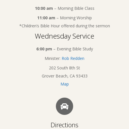
10:00 am
– Morning Bible Class
11:00 am
– Morning Worship
*Children’s Bible Hour offered during the sermon
Wednesday Service
6:00 pm
– Evening Bible Study
Minister:
Rob Redden
202 South 8th St
Grover Beach, CA 93433
Map
Directions