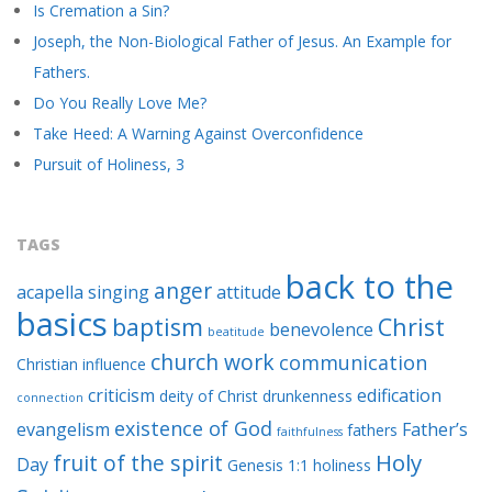
Is Cremation a Sin?
Joseph, the Non-Biological Father of Jesus. An Example for
Fathers.
Do You Really Love Me?
Take Heed: A Warning Against Overconfidence
Pursuit of Holiness, 3
TAGS
back to the
anger
acapella singing
attitude
basics
baptism
Christ
benevolence
beatitude
church work
communication
Christian influence
criticism
edification
deity of Christ
drunkenness
connection
existence of God
evangelism
Father’s
fathers
faithfulness
Holy
fruit of the spirit
Day
Genesis 1:1
holiness