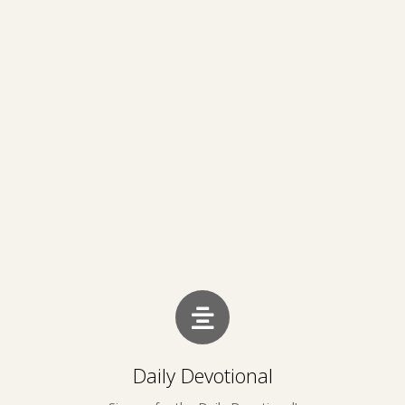
Daily Devotional