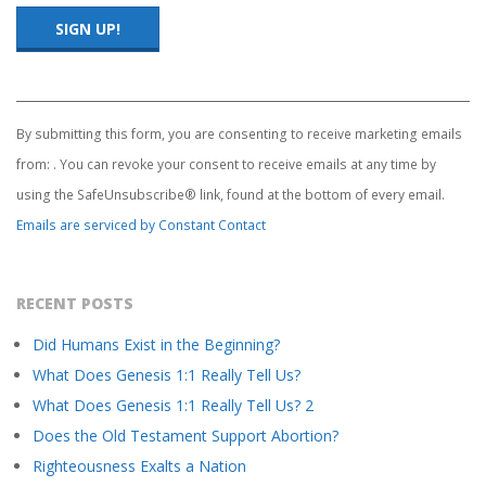
S
T
Constant
Contact
Use.
By submitting this form, you are consenting to receive marketing emails
Please
from: . You can revoke your consent to receive emails at any time by
leave
this
using the SafeUnsubscribe® link, found at the bottom of every email.
field
Emails are serviced by Constant Contact
blank.
RECENT POSTS
Did Humans Exist in the Beginning?
What Does Genesis 1:1 Really Tell Us?
What Does Genesis 1:1 Really Tell Us? 2
Does the Old Testament Support Abortion?
Righteousness Exalts a Nation