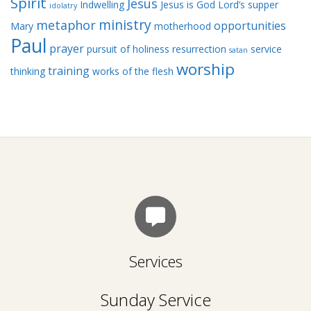
Spirit
Jesus
Indwelling
Jesus is God
Lord’s supper
idolatry
ministry
metaphor
opportunities
Mary
motherhood
Paul
prayer
pursuit of holiness
resurrection
service
satan
worship
training
thinking
works of the flesh
Services
Sunday Service