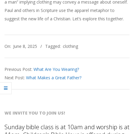
R
a man” implying clothing may convey a message about oneself.
Paul and others in Scripture use the apparel metaphor to
B
suggest the new life of a Christian. Let’s explore this together.
E
2025-
A
On:
June 8, 2025
Tagged:
clothing
06-
08
C
Previous Post:
What Are You Wearing?
H
Next Post:
What Makes a Great Father?
C
H
WE INVITE YOU TO JOIN US!
U
Sunday bible class is at 10am and worship is at