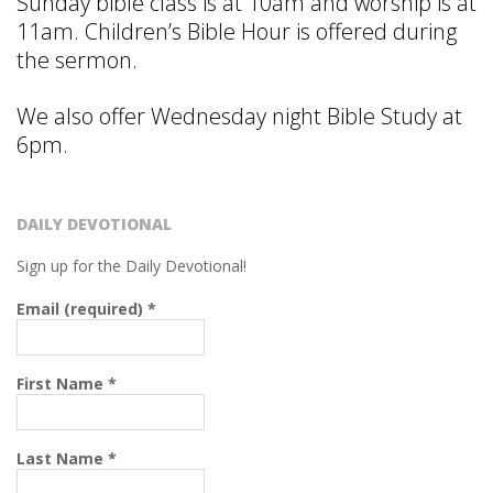
Sunday bible class is at 10am and worship is at
11am. Children’s Bible Hour is offered during
the sermon.
We also offer Wednesday night Bible Study at
6pm.
DAILY DEVOTIONAL
Sign up for the Daily Devotional!
Email (required)
*
First Name
*
Last Name
*