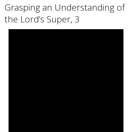
R
Grasping an Understanding of
B
the Lord’s Super, 3
E
2025-
12-
A
14
C
H
C
H
U