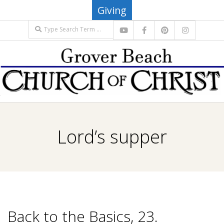
Skip
Giving
to
Search
content
G
Primary
R
Navigation
Lord’s supper
Menu
O
V
E
Back to the Basics, 23.