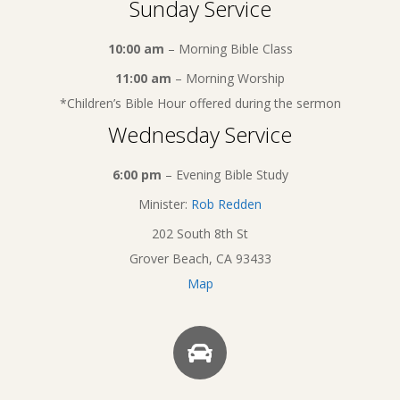
Sunday Service
10:00 am
– Morning Bible Class
11:00 am
– Morning Worship
*Children’s Bible Hour offered during the sermon
Wednesday Service
6:00 pm
– Evening Bible Study
Minister:
Rob Redden
202 South 8th St
Grover Beach, CA 93433
Map