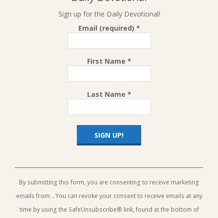
Sign up for the Daily Devotional!
Email (required)
*
First Name
*
Last Name
*
Constant
Contact
Use.
By submitting this form, you are consenting to receive marketing
Please
emails from: . You can revoke your consent to receive emails at any
leave
this
time by using the SafeUnsubscribe® link, found at the bottom of
field