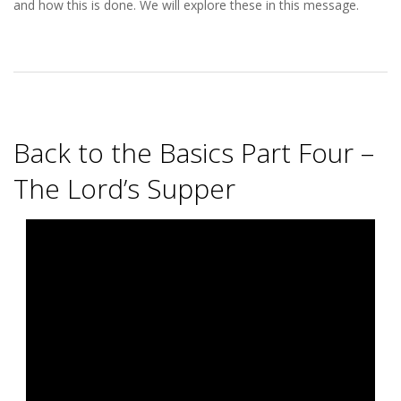
S
and how this is done. We will explore these in this message.
T
Back to the Basics Part Four –
The Lord’s Supper
2025-
08-
05