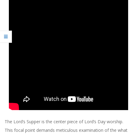
R
C
H
O
F
C
H
R
I
The Lord’s Supper is the center piece of Lord’s Day worship.
This focal point demands meticulous examination of the what