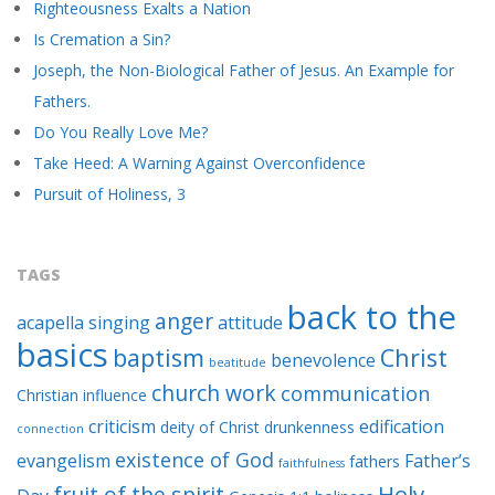
Righteousness Exalts a Nation
Is Cremation a Sin?
Joseph, the Non-Biological Father of Jesus. An Example for
Fathers.
Do You Really Love Me?
Take Heed: A Warning Against Overconfidence
Pursuit of Holiness, 3
TAGS
back to the
anger
acapella singing
attitude
basics
baptism
Christ
benevolence
beatitude
church work
communication
Christian influence
criticism
edification
deity of Christ
drunkenness
connection
existence of God
evangelism
Father’s
fathers
faithfulness
Holy
fruit of the spirit