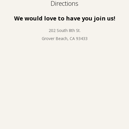
Directions
We would love to have you join us!
202 South 8th St.
Grover Beach, CA 93433