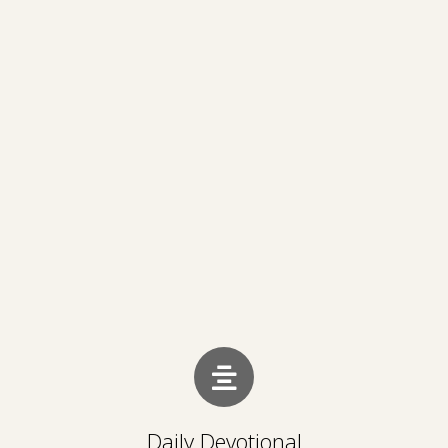
Daily Devotional