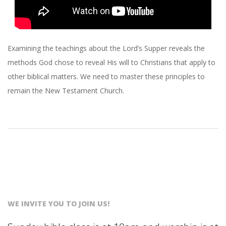
Examining the teachings about the Lord’s Supper reveals the
methods God chose to reveal His will to Christians that apply to
other biblical matters. We need to master these principles to
remain the New Testament Church.
WE INVITE YOU TO JOIN US!