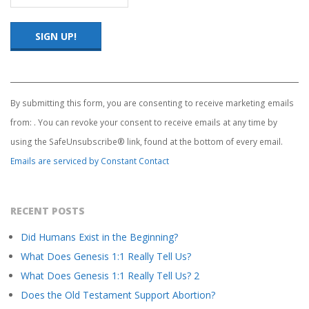
Constant
Contact
Use.
By submitting this form, you are consenting to receive marketing emails
Please
from: . You can revoke your consent to receive emails at any time by
leave
this
using the SafeUnsubscribe® link, found at the bottom of every email.
field
Emails are serviced by Constant Contact
blank.
RECENT POSTS
Did Humans Exist in the Beginning?
What Does Genesis 1:1 Really Tell Us?
What Does Genesis 1:1 Really Tell Us? 2
Does the Old Testament Support Abortion?