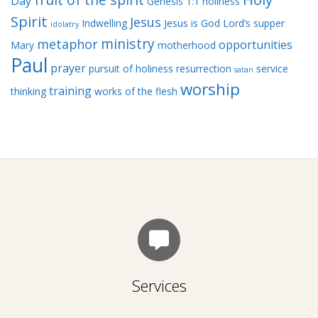
Day
Genesis 1:1
holiness
Spirit
Jesus
Indwelling
Jesus is God
Lord’s supper
idolatry
ministry
metaphor
opportunities
Mary
motherhood
Paul
prayer
pursuit of holiness
resurrection
service
satan
worship
training
thinking
works of the flesh
Services