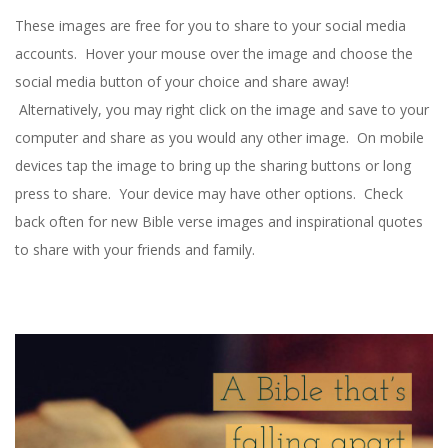
R
These images are free for you to share to your social media
B
accounts. Hover your mouse over the image and choose the
social media button of your choice and share away!
E
Alternatively, you may right click on the image and save to your
computer and share as you would any other image. On mobile
A
devices tap the image to bring up the sharing buttons or long
C
press to share. Your device may have other options. Check
back often for new Bible verse images and inspirational quotes
H
to share with your friends and family.
C
H
U