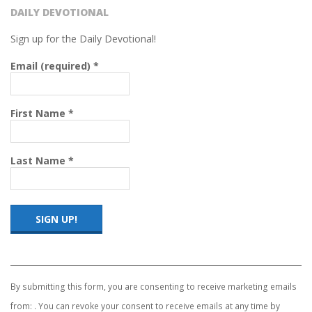
DAILY DEVOTIONAL
Sign up for the Daily Devotional!
Email (required)
*
First Name
*
Last Name
*
Constant
Contact
Use.
By submitting this form, you are consenting to receive marketing emails
Please
from: . You can revoke your consent to receive emails at any time by
leave