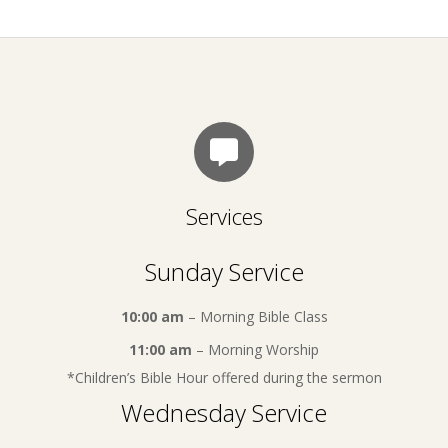
Services
Sunday Service
10:00 am
– Morning Bible Class
11:00 am
– Morning Worship
*Children’s Bible Hour offered during the sermon
Wednesday Service