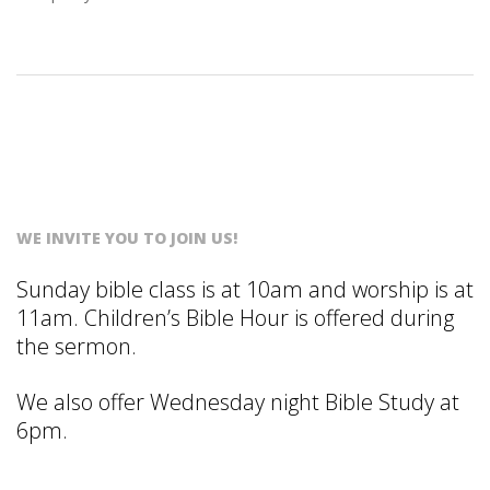
S
T
WE INVITE YOU TO JOIN US!
Sunday bible class is at 10am and worship is at
11am. Children’s Bible Hour is offered during
the sermon.
We also offer Wednesday night Bible Study at
6pm.