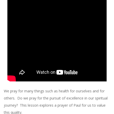
R
C
H
O
F
C
H
R
We pray for many things such as health for ourselves and for
others. Do we pray for the pursuit of excellence in our spiritual
I
journey? This lesson explores a prayer of Paul for us to value
this quality.