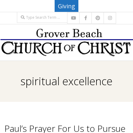
Skip
Giving
to
Search
content
G
Primary
R
Navigation
spiritual excellence
Menu
O
V
E
Paul’s Prayer For Us to Pursue