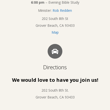
6:00 pm
– Evening Bible Study
Minister:
Rob Redden
202 South 8th St
Grover Beach, CA 93433
Map
Directions
We would love to have you join us!
202 South 8th St.
Grover Beach, CA 93433