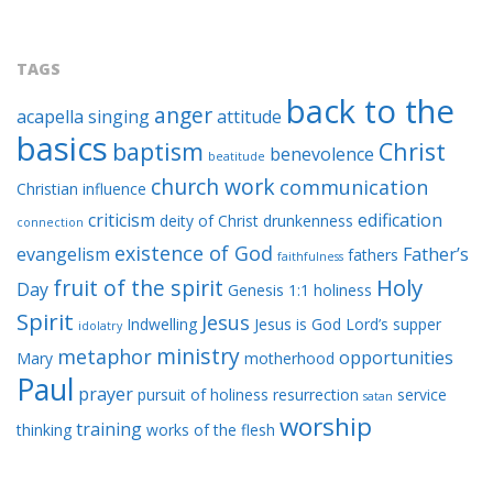
TAGS
back to the
anger
acapella singing
attitude
basics
baptism
Christ
benevolence
beatitude
church work
communication
Christian influence
criticism
edification
deity of Christ
drunkenness
connection
existence of God
evangelism
Father’s
fathers
faithfulness
Holy
fruit of the spirit
Day
Genesis 1:1
holiness
Spirit
Jesus
Indwelling
Jesus is God
Lord’s supper
idolatry
ministry
metaphor
opportunities
Mary
motherhood
Paul
prayer
pursuit of holiness
resurrection
service
satan
worship
training
thinking
works of the flesh