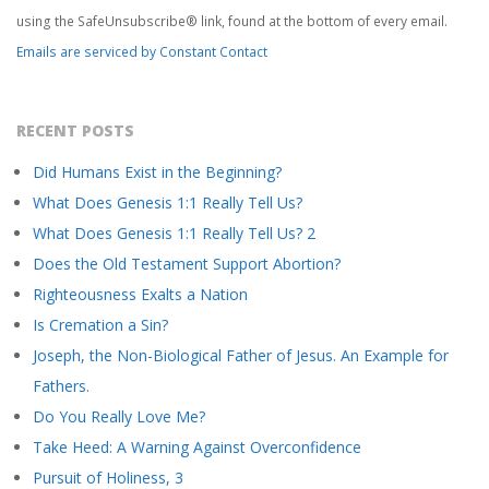
this
using the SafeUnsubscribe® link, found at the bottom of every email.
field
Emails are serviced by Constant Contact
blank.
RECENT POSTS
Did Humans Exist in the Beginning?
What Does Genesis 1:1 Really Tell Us?
What Does Genesis 1:1 Really Tell Us? 2
Does the Old Testament Support Abortion?
Righteousness Exalts a Nation
Is Cremation a Sin?
Joseph, the Non-Biological Father of Jesus. An Example for
Fathers.
Do You Really Love Me?
Take Heed: A Warning Against Overconfidence
Pursuit of Holiness, 3