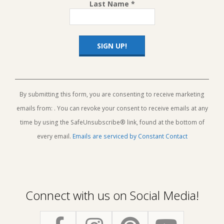
Last Name
*
Constant
Contact
Use.
By submitting this form, you are consenting to receive marketing
Please
emails from: . You can revoke your consent to receive emails at any
leave
this
time by using the SafeUnsubscribe® link, found at the bottom of
field
every email.
Emails are serviced by Constant Contact
blank.
Connect with us on Social Media!