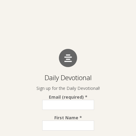
Daily Devotional
Sign up for the Daily Devotional!
Email (required)
*
First Name
*