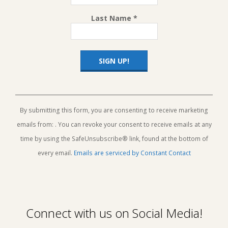
Last Name
*
Constant
Contact
Use.
By submitting this form, you are consenting to receive marketing
Please
emails from: . You can revoke your consent to receive emails at any
leave
this
time by using the SafeUnsubscribe® link, found at the bottom of
field
every email.
Emails are serviced by Constant Contact
blank.
Connect with us on Social Media!