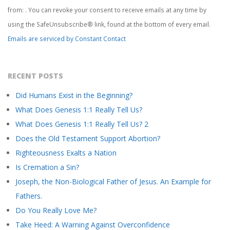
Please
from: . You can revoke your consent to receive emails at any time by
leave
this
using the SafeUnsubscribe® link, found at the bottom of every email.
field
Emails are serviced by Constant Contact
blank.
RECENT POSTS
Did Humans Exist in the Beginning?
What Does Genesis 1:1 Really Tell Us?
What Does Genesis 1:1 Really Tell Us? 2
Does the Old Testament Support Abortion?
Righteousness Exalts a Nation
Is Cremation a Sin?
Joseph, the Non-Biological Father of Jesus. An Example for
Fathers.
Do You Really Love Me?
Take Heed: A Warning Against Overconfidence