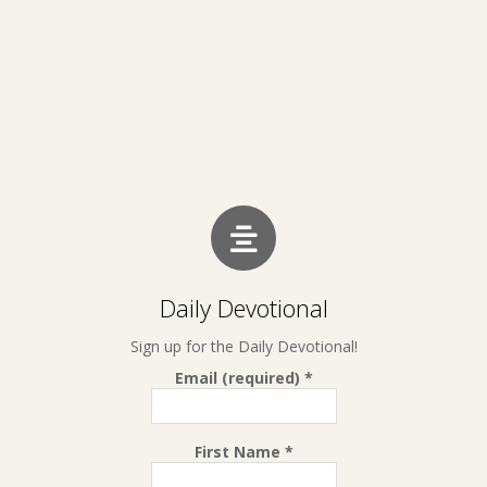
Daily Devotional
Sign up for the Daily Devotional!
Email (required)
*
First Name
*