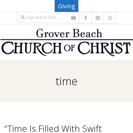
Skip
Giving
to
Search
content
G
Primary
R
Navigation
time
Menu
O
V
E
“Time Is Filled With Swift