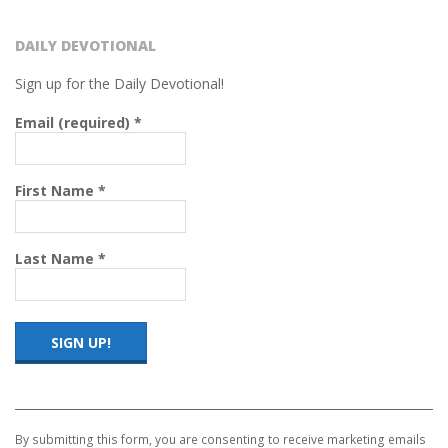
DAILY DEVOTIONAL
Sign up for the Daily Devotional!
Email (required)
*
First Name
*
Last Name
*
Constant
Contact
Use.
By submitting this form, you are consenting to receive marketing emails