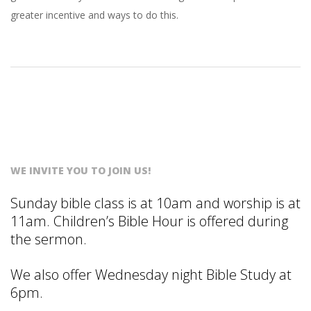
S
greater incentive and ways to do this.
T
WE INVITE YOU TO JOIN US!
Sunday bible class is at 10am and worship is at
11am. Children’s Bible Hour is offered during
the sermon.
We also offer Wednesday night Bible Study at
6pm.