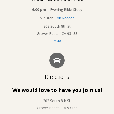
6:00 pm
– Evening Bible Study
Minister:
Rob Redden
202 South 8th St
Grover Beach, CA 93433
Map
Directions
We would love to have you join us!
202 South 8th St.
Grover Beach, CA 93433