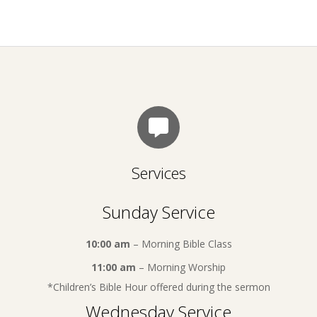
Services
Sunday Service
10:00 am
– Morning Bible Class
11:00 am
– Morning Worship
*Children’s Bible Hour offered during the sermon
Wednesday Service