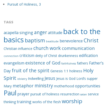
Pursuit of Holiness, 3
TAGS
back to the
anger
acapella singing
attitude
basics
baptism
Christ
benevolence
beatitude
church work
communication
Christian influence
criticism
edification
deity of Christ
drunkenness
connection
existence of God
evangelism
Father’s
fathers
faithfulness
Holy
fruit of the spirit
Day
Genesis 1:1
holiness
Spirit
Jesus
Indwelling
Jesus is God
Lord’s supper
idolatry
ministry
metaphor
opportunities
Mary
motherhood
Paul
prayer
pursuit of holiness
resurrection
service
satan
worship
training
thinking
works of the flesh