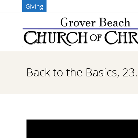
Skip
Giving
to
content
G
R
Back to the Basics, 23
O
V
E
R