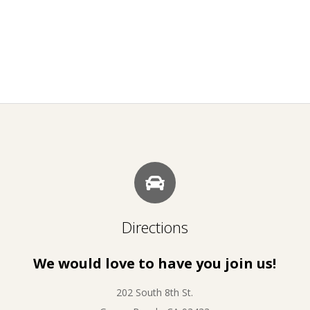
Directions
We would love to have you join us!
202 South 8th St.