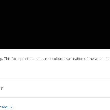
hip. This focal point demands meticulous examination of the what and
ip
 Abel, 2