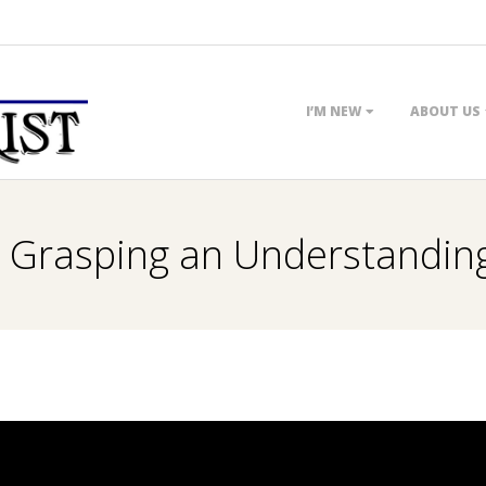
Primary
I’M NEW
ABOUT US
Navigation
Menu
. Grasping an Understanding