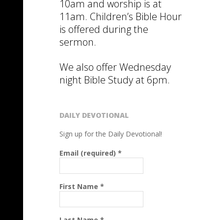
10am and worship is at
11am. Children’s Bible Hour
is offered during the
sermon.
We also offer Wednesday
night Bible Study at 6pm.
DAILY DEVOTIONAL
Sign up for the Daily Devotional!
Email (required)
*
First Name
*
Last Name
*