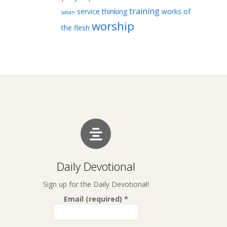
training
service
thinking
works of
satan
worship
the flesh
Daily Devotional
Sign up for the Daily Devotional!
Email (required)
*