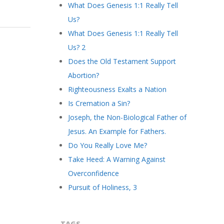
What Does Genesis 1:1 Really Tell
Us?
What Does Genesis 1:1 Really Tell
Us? 2
Does the Old Testament Support
Abortion?
Righteousness Exalts a Nation
Is Cremation a Sin?
Joseph, the Non-Biological Father of
Jesus. An Example for Fathers.
Do You Really Love Me?
Take Heed: A Warning Against
Overconfidence
Pursuit of Holiness, 3
TAGS