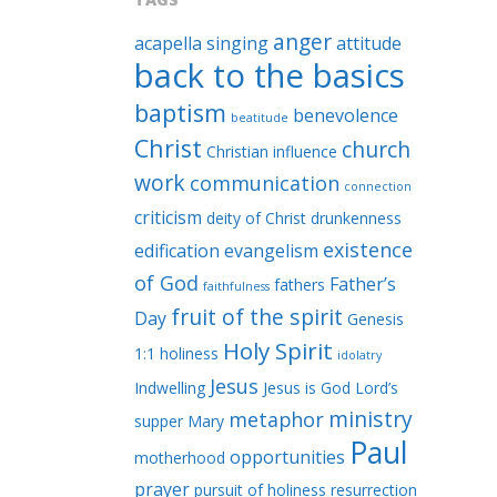
anger
acapella singing
attitude
back to the basics
baptism
benevolence
beatitude
Christ
church
Christian influence
work
communication
connection
criticism
deity of Christ
drunkenness
existence
edification
evangelism
of God
Father’s
fathers
faithfulness
fruit of the spirit
Day
Genesis
Holy Spirit
1:1
holiness
idolatry
Jesus
Indwelling
Jesus is God
Lord’s
ministry
metaphor
supper
Mary
Paul
opportunities
motherhood
prayer
pursuit of holiness
resurrection