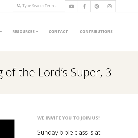
Search
RESOURCES
CONTACT
CONTRIBUTIONS
 of the Lord’s Super, 3
WE INVITE YOU TO JOIN US!
Sunday bible class is at