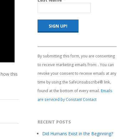
Constant
Contact
Use.
By submitting this form, you are consenting
Please
to receive marketing emails from: . You can
leave
this
revoke your consent to receive emails at any
 how this
field
time by using the SafeUnsubscribe® link,
blank.
found at the bottom of every email.
Emails
are serviced by Constant Contact
RECENT POSTS
Did Humans Exist in the Beginning?