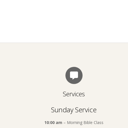
Services
Sunday Service
10:00 am
– Morning Bible Class