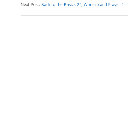
T
Next Post:
Back to the Basics 24, Worship and Prayer 4