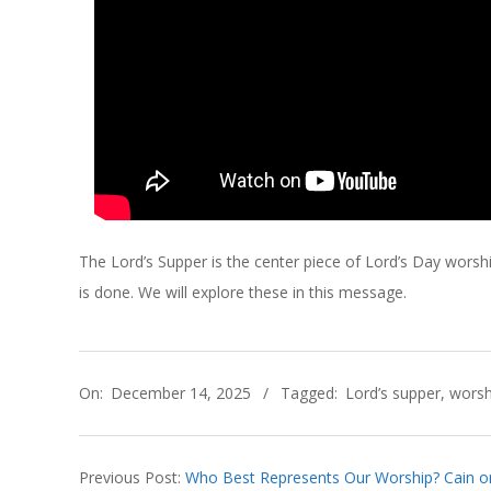
C
H
O
F
C
The Lord’s Supper is the center piece of Lord’s Day wors
H
is done. We will explore these in this message.
R
2025-
I
On:
December 14, 2025
Tagged:
Lord’s supper
,
worsh
12-
14
S
Previous Post:
Who Best Represents Our Worship? Cain or