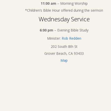
11:00 am
– Morning Worship
*Children’s Bible Hour offered during the sermon
Wednesday Service
6:00 pm
– Evening Bible Study
Minister:
Rob Redden
202 South 8th St
Grover Beach, CA 93433
Map