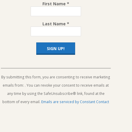
First Name
*
Last Name
*
Constant
Contact
Use.
By submitting this form, you are consenting to receive marketing
Please
emails from: . You can revoke your consent to receive emails at
leave
this
any time by using the SafeUnsubscribe® link, found at the
field
bottom of every email.
Emails are serviced by Constant Contact
blank.