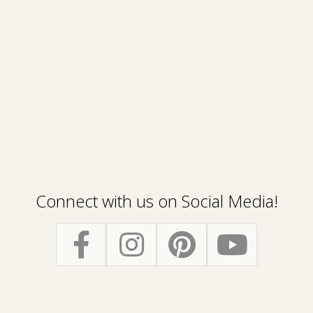
Connect with us on Social Media!