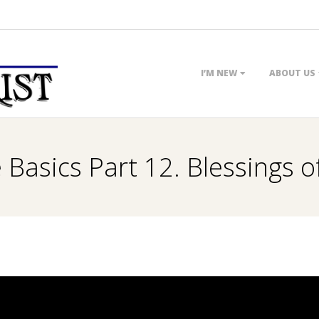
Primary
I’M NEW
ABOUT US
Navigation
Menu
 Basics Part 12. Blessings 