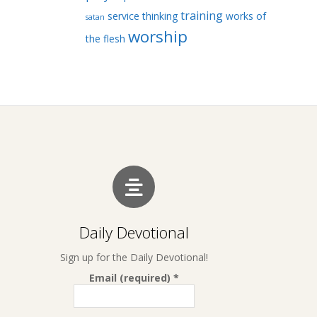
training
service
thinking
works of
satan
worship
the flesh
Daily Devotional
Sign up for the Daily Devotional!
Email (required)
*