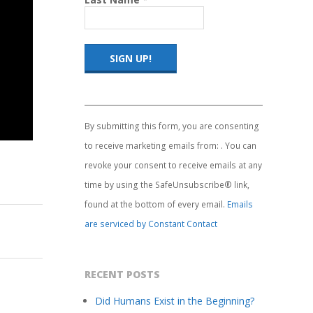
Constant
Contact
Use.
By submitting this form, you are consenting
Please
to receive marketing emails from: . You can
leave
this
revoke your consent to receive emails at any
field
time by using the SafeUnsubscribe® link,
blank.
found at the bottom of every email.
Emails
are serviced by Constant Contact
RECENT POSTS
Did Humans Exist in the Beginning?