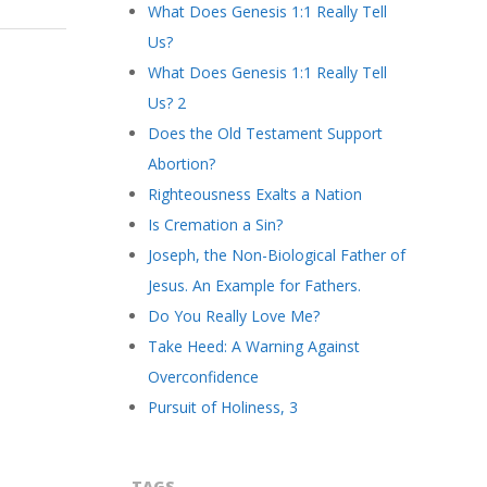
What Does Genesis 1:1 Really Tell
Us?
What Does Genesis 1:1 Really Tell
Us? 2
Does the Old Testament Support
Abortion?
Righteousness Exalts a Nation
Is Cremation a Sin?
Joseph, the Non-Biological Father of
Jesus. An Example for Fathers.
Do You Really Love Me?
Take Heed: A Warning Against
Overconfidence
Pursuit of Holiness, 3
TAGS