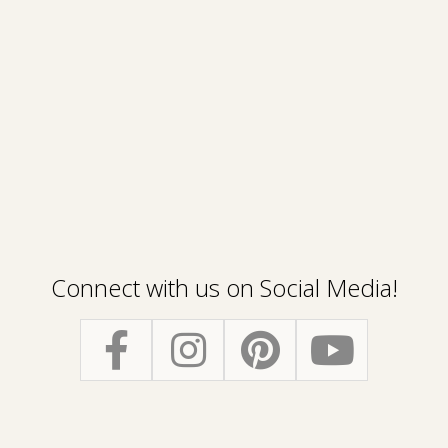
Connect with us on Social Media!