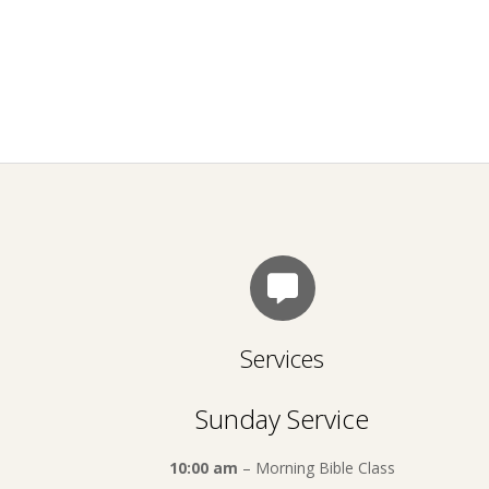
Services
Sunday Service
10:00 am
– Morning Bible Class