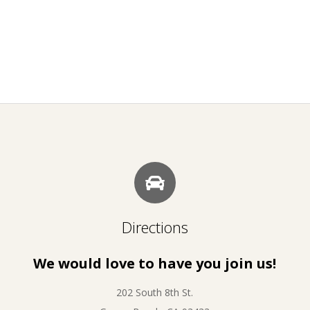
Directions
We would love to have you join us!
202 South 8th St.