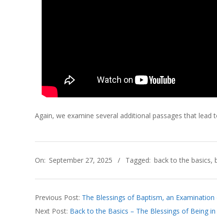
C
H
O
F
C
Again, we examine several additional passages that lead to
H
2025-
R
On:
September 27, 2025
Tagged:
back to the basics
,
09-
I
27
S
Previous Post:
The Blessings of Baptism, an Examination 
Next Post:
Back to the Basics – The Blessings of Being in