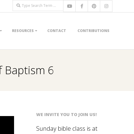
Search
RESOURCES
CONTACT
CONTRIBUTIONS
of Baptism 6
WE INVITE YOU TO JOIN US!
Sunday bible class is at