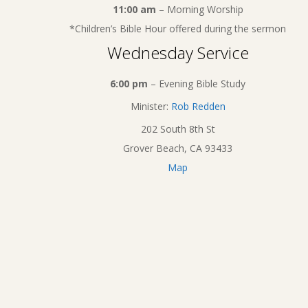
11:00 am
– Morning Worship
*Children’s Bible Hour offered during the sermon
Wednesday Service
6:00 pm
– Evening Bible Study
Minister:
Rob Redden
202 South 8th St
Grover Beach, CA 93433
Map