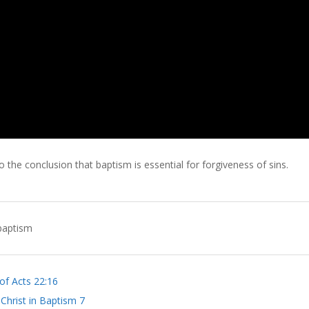
 the conclusion that baptism is essential for forgiveness of sins.
baptism
of Acts 22:16
 Christ in Baptism 7