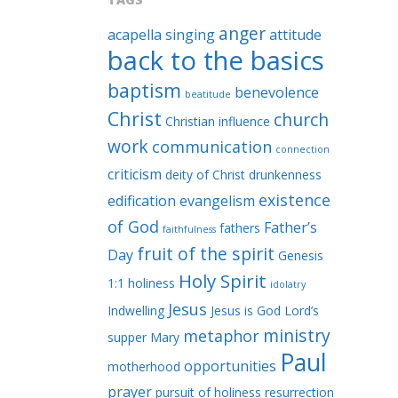
anger
acapella singing
attitude
back to the basics
baptism
benevolence
beatitude
Christ
church
Christian influence
work
communication
connection
criticism
deity of Christ
drunkenness
existence
edification
evangelism
of God
Father’s
fathers
faithfulness
fruit of the spirit
Day
Genesis
Holy Spirit
1:1
holiness
idolatry
Jesus
Indwelling
Jesus is God
Lord’s
ministry
metaphor
supper
Mary
Paul
opportunities
motherhood
prayer
pursuit of holiness
resurrection