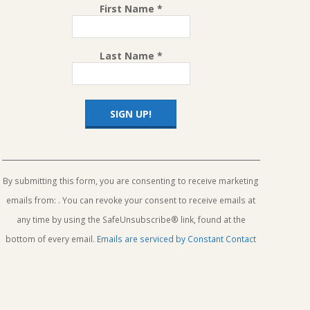
First Name
*
Last Name
*
Constant
Contact
Use.
By submitting this form, you are consenting to receive marketing
Please
emails from: . You can revoke your consent to receive emails at
leave
this
any time by using the SafeUnsubscribe® link, found at the
field
bottom of every email.
Emails are serviced by Constant Contact
blank.