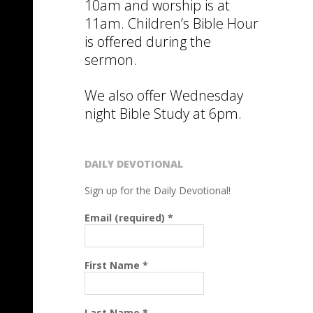
10am and worship is at
11am. Children’s Bible Hour
is offered during the
sermon.
We also offer Wednesday
night Bible Study at 6pm.
DAILY DEVOTIONAL
Sign up for the Daily Devotional!
Email (required)
*
First Name
*
Last Name
*