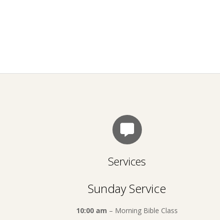
Services
Sunday Service
10:00 am
– Morning Bible Class