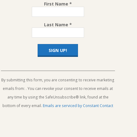
First Name
*
Last Name
*
Constant
Contact
Use.
By submitting this form, you are consenting to receive marketing
Please
emails from: . You can revoke your consent to receive emails at
leave
this
any time by using the SafeUnsubscribe® link, found at the
field
bottom of every email.
Emails are serviced by Constant Contact
blank.