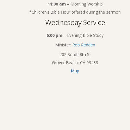
11:00 am
– Morning Worship
*Children’s Bible Hour offered during the sermon
Wednesday Service
6:00 pm
– Evening Bible Study
Minister:
Rob Redden
202 South 8th St
Grover Beach, CA 93433
Map