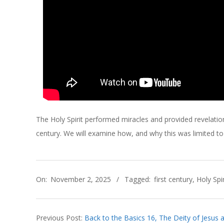
C
H
O
F
C
The Holy Spirit performed miracles and provided revelation
H
century. We will examine how, and why this was limited to t
R
2025-
I
On:
November 2, 2025
Tagged:
first century
,
Holy Spir
11-
02
S
Previous Post:
Back to the Basics 16, The Deity of Jesus an