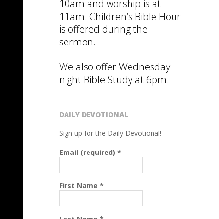
10am and worship is at
11am. Children’s Bible Hour
is offered during the
sermon.
We also offer Wednesday
night Bible Study at 6pm.
DAILY DEVOTIONAL
Sign up for the Daily Devotional!
Email (required)
*
First Name
*
Last Name
*