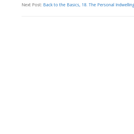
T
Next Post:
Back to the Basics, 18. The Personal Indwelling 