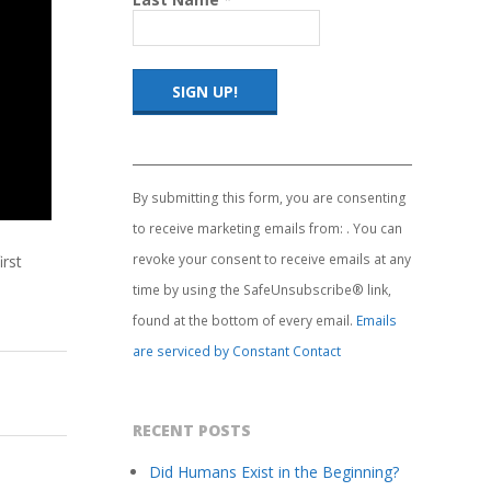
Constant
Contact
Use.
By submitting this form, you are consenting
Please
to receive marketing emails from: . You can
leave
this
revoke your consent to receive emails at any
irst
field
time by using the SafeUnsubscribe® link,
blank.
found at the bottom of every email.
Emails
are serviced by Constant Contact
RECENT POSTS
Did Humans Exist in the Beginning?