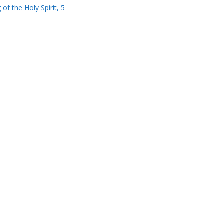
of the Holy Spirit, 5