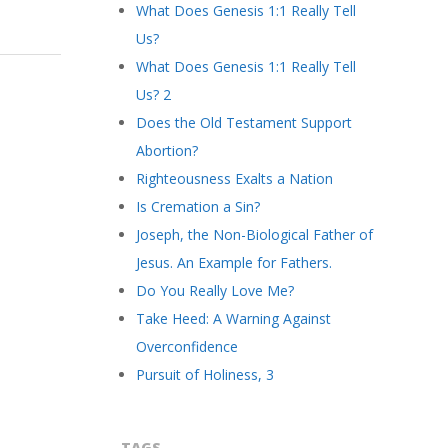
What Does Genesis 1:1 Really Tell
Us?
What Does Genesis 1:1 Really Tell
Us? 2
Does the Old Testament Support
Abortion?
Righteousness Exalts a Nation
Is Cremation a Sin?
Joseph, the Non-Biological Father of
Jesus. An Example for Fathers.
Do You Really Love Me?
Take Heed: A Warning Against
Overconfidence
Pursuit of Holiness, 3
TAGS