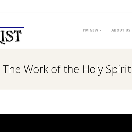
Primary
I’M NEW
ABOUT US
Navigation
Menu
 The Work of the Holy Spirit 