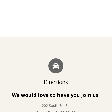
Directions
We would love to have you join us!
202 South 8th St.