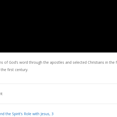
s of God’s word through the apostles and selected Christians in the f
he first century.
it
d the Spirit’s Role with Jesus, 3