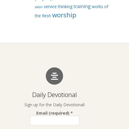
training
service
thinking
works of
satan
worship
the flesh
Daily Devotional
Sign up for the Daily Devotional!
Email (required)
*