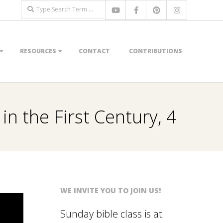
Search
RESOURCES
CONTACT
CONTRIBUTIONS
in the First Century, 4
WE INVITE YOU TO JOIN US!
Sunday bible class is at