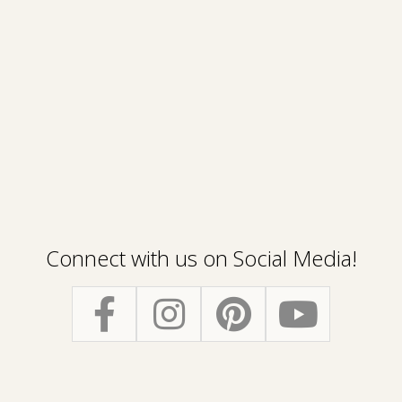
Connect with us on Social Media!