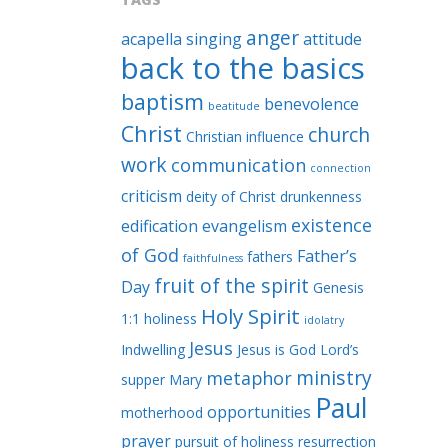
anger
acapella singing
attitude
back to the basics
baptism
benevolence
beatitude
Christ
church
Christian influence
work
communication
connection
criticism
deity of Christ
drunkenness
existence
edification
evangelism
of God
Father’s
fathers
faithfulness
fruit of the spirit
Day
Genesis
Holy Spirit
1:1
holiness
idolatry
Jesus
Indwelling
Jesus is God
Lord’s
ministry
metaphor
supper
Mary
Paul
opportunities
motherhood
prayer
pursuit of holiness
resurrection