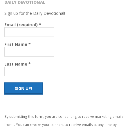
R
DAILY DEVOTIONAL
C
Sign up for the Daily Devotional!
Email (required)
*
H
O
First Name
*
F
Last Name
*
C
H
R
Constant
Contact
Use.
I
By submitting this form, you are consenting to receive marketing emails
Please
from: . You can revoke your consent to receive emails at any time by
leave