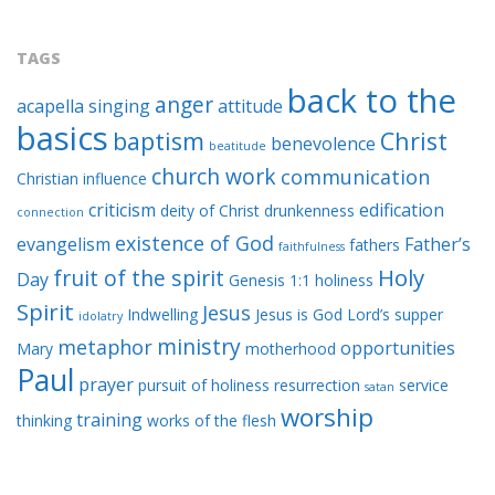
TAGS
back to the
anger
acapella singing
attitude
basics
baptism
Christ
benevolence
beatitude
church work
communication
Christian influence
criticism
edification
deity of Christ
drunkenness
connection
existence of God
evangelism
Father’s
fathers
faithfulness
Holy
fruit of the spirit
Day
Genesis 1:1
holiness
Spirit
Jesus
Indwelling
Jesus is God
Lord’s supper
idolatry
ministry
metaphor
opportunities
Mary
motherhood
Paul
prayer
pursuit of holiness
resurrection
service
satan
worship
training
thinking
works of the flesh