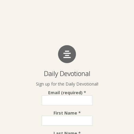
Daily Devotional
Sign up for the Daily Devotional!
Email (required)
*
First Name
*
Last Name
*