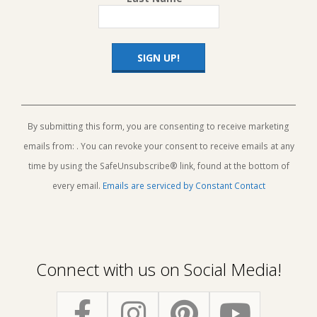
Constant
Contact
Use.
By submitting this form, you are consenting to receive marketing
Please
emails from: . You can revoke your consent to receive emails at any
leave
this
time by using the SafeUnsubscribe® link, found at the bottom of
field
every email.
Emails are serviced by Constant Contact
blank.
Connect with us on Social Media!