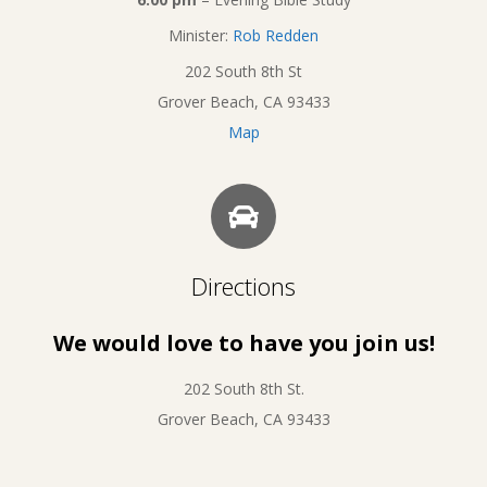
Minister:
Rob Redden
202 South 8th St
Grover Beach, CA 93433
Map
Directions
We would love to have you join us!
202 South 8th St.
Grover Beach, CA 93433