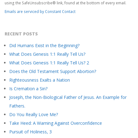
S
this
using the SafeUnsubscribe® link, found at the bottom of every email.
field
Emails are serviced by Constant Contact
blank.
T
RECENT POSTS
Did Humans Exist in the Beginning?
What Does Genesis 1:1 Really Tell Us?
What Does Genesis 1:1 Really Tell Us? 2
Does the Old Testament Support Abortion?
Righteousness Exalts a Nation
Is Cremation a Sin?
Joseph, the Non-Biological Father of Jesus. An Example for
Fathers.
Do You Really Love Me?
Take Heed: A Warning Against Overconfidence
Pursuit of Holiness, 3