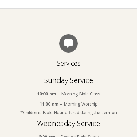
Services
Sunday Service
10:00 am
– Morning Bible Class
11:00 am
– Morning Worship
*Children’s Bible Hour offered during the sermon
Wednesday Service
6:00 pm
– Evening Bible Study