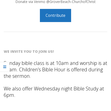
R
Donate via Venmo @GroverBeach-ChurchofChrist
B
Contribute
E
2026-
A
03-
C
16
WE INVITE YOU TO JOIN US!
H
Sunday bible class is at 10am and worship is at
11am. Children’s Bible Hour is offered during
C
the sermon.
H
We also offer Wednesday night Bible Study at
6pm.
U