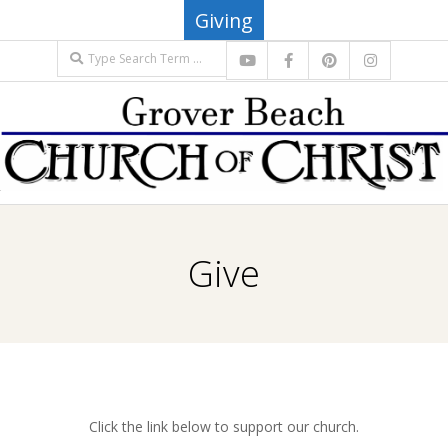
Skip
Giving
to
Search
content
G
Primary
R
Navigation
Give
Menu
O
V
E
Click the link below to support our church.