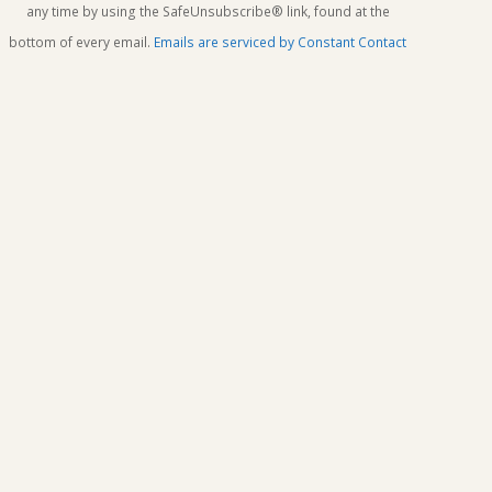
this
any time by using the SafeUnsubscribe® link, found at the
field
bottom of every email.
Emails are serviced by Constant Contact
blank.