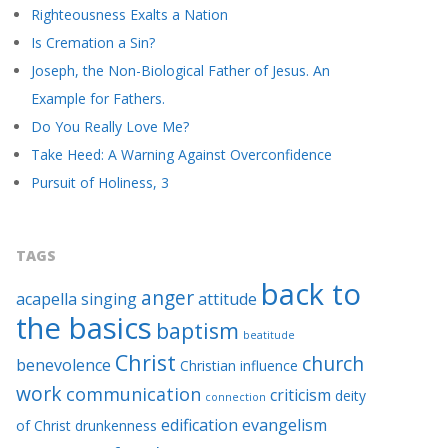
Righteousness Exalts a Nation
Is Cremation a Sin?
Joseph, the Non-Biological Father of Jesus. An
Example for Fathers.
Do You Really Love Me?
Take Heed: A Warning Against Overconfidence
Pursuit of Holiness, 3
TAGS
back to
anger
acapella singing
attitude
the basics
baptism
beatitude
Christ
church
benevolence
Christian influence
work
communication
criticism
deity
connection
edification
evangelism
of Christ
drunkenness