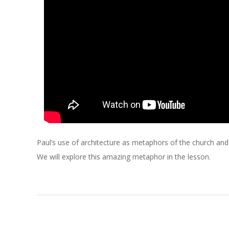
C
H
O
F
C
H
Paul’s use of architecture as metaphors of the church and th
R
We will explore this amazing metaphor in the lesson.
I
S