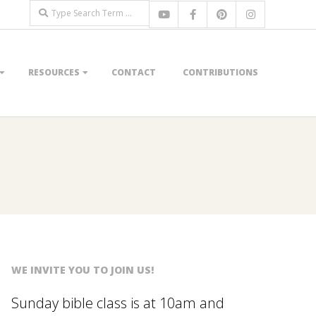
Search
RESOURCES
CONTACT
CONTRIBUTIONS
WE INVITE YOU TO JOIN US!
Sunday bible class is at 10am and