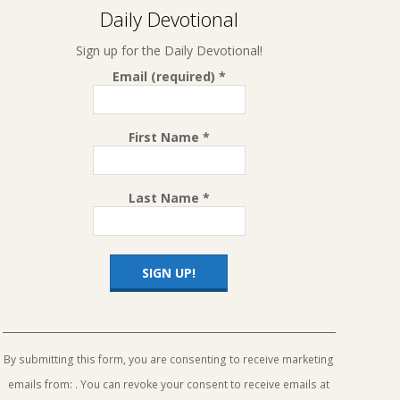
Daily Devotional
Sign up for the Daily Devotional!
Email (required)
*
First Name
*
Last Name
*
Constant
Contact
Use.
By submitting this form, you are consenting to receive marketing
Please
emails from: . You can revoke your consent to receive emails at
leave