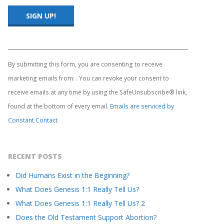
Constant
Contact
Use.
By submitting this form, you are consenting to receive
Please
marketing emails from: . You can revoke your consent to
leave
this
receive emails at any time by using the SafeUnsubscribe® link,
field
found at the bottom of every email.
Emails are serviced by
blank.
Constant Contact
RECENT POSTS
Did Humans Exist in the Beginning?
What Does Genesis 1:1 Really Tell Us?
What Does Genesis 1:1 Really Tell Us? 2
Does the Old Testament Support Abortion?