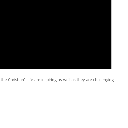
e Christian’s life are inspiring as well as they are challenging.