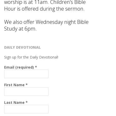
worship is at 11am. Children’s Bible
Hour is offered during the sermon.
We also offer Wednesday night Bible
Study at 6pm.
DAILY DEVOTIONAL
Sign up for the Daily Devotional!
Email (required)
*
First Name
*
Last Name
*