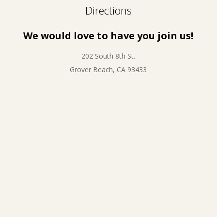
Directions
We would love to have you join us!
202 South 8th St.
Grover Beach, CA 93433