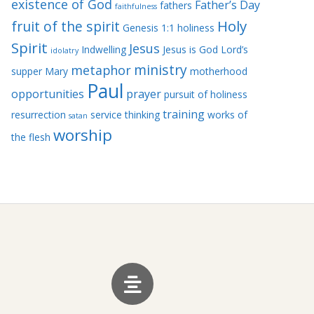
existence of God
Father’s Day
fathers
faithfulness
Holy
fruit of the spirit
Genesis 1:1
holiness
Spirit
Jesus
Indwelling
Jesus is God
Lord’s
idolatry
ministry
metaphor
supper
Mary
motherhood
Paul
opportunities
prayer
pursuit of holiness
training
resurrection
service
thinking
works of
satan
worship
the flesh