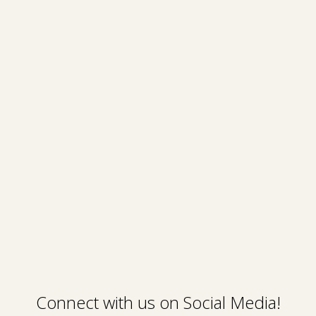
Connect with us on Social Media!