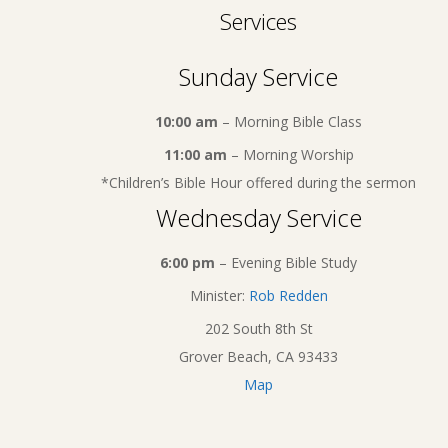
Services
Sunday Service
10:00 am
– Morning Bible Class
11:00 am
– Morning Worship
*Children’s Bible Hour offered during the sermon
Wednesday Service
6:00 pm
– Evening Bible Study
Minister:
Rob Redden
202 South 8th St
Grover Beach, CA 93433
Map