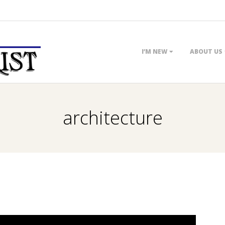
Primary
I’M NEW
ABOUT US
Navigation
Menu
architecture