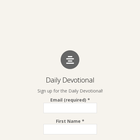
Daily Devotional
Sign up for the Daily Devotional!
Email (required)
*
First Name
*