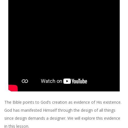
R
C
H
O
F
C
H
R
The Bible points to God’s creation as evidence of His existence.
God has manifested Himself through the design of all things
I
since design demands a designer. We will explore this evidence
in this lesson.