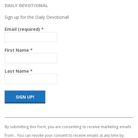
DAILY DEVOTIONAL
Sign up for the Daily Devotional!
Email (required)
*
First Name
*
Last Name
*
Constant
Contact
Use.
By submitting this form, you are consenting to receive marketing emails
Please
from: . You can revoke your consent to receive emails at any time by
leave