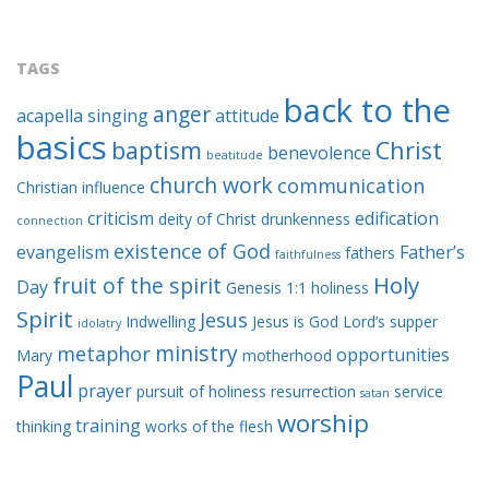
TAGS
back to the
anger
acapella singing
attitude
basics
baptism
Christ
benevolence
beatitude
church work
communication
Christian influence
criticism
edification
deity of Christ
drunkenness
connection
existence of God
evangelism
Father’s
fathers
faithfulness
Holy
fruit of the spirit
Day
Genesis 1:1
holiness
Spirit
Jesus
Indwelling
Jesus is God
Lord’s supper
idolatry
ministry
metaphor
opportunities
Mary
motherhood
Paul
prayer
pursuit of holiness
resurrection
service
satan
worship
training
thinking
works of the flesh