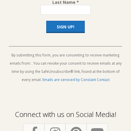
Last Name
*
Constant
Contact
Use.
By submitting this form, you are consenting to receive marketing
Please
emails from: . You can revoke your consent to receive emails at any
leave
this
time by using the SafeUnsubscribe® link, found at the bottom of
field
every email.
Emails are serviced by Constant Contact
blank.
Connect with us on Social Media!