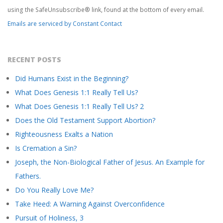
this
using the SafeUnsubscribe® link, found at the bottom of every email.
field
Emails are serviced by Constant Contact
blank.
RECENT POSTS
Did Humans Exist in the Beginning?
What Does Genesis 1:1 Really Tell Us?
What Does Genesis 1:1 Really Tell Us? 2
Does the Old Testament Support Abortion?
Righteousness Exalts a Nation
Is Cremation a Sin?
Joseph, the Non-Biological Father of Jesus. An Example for
Fathers.
Do You Really Love Me?
Take Heed: A Warning Against Overconfidence
Pursuit of Holiness, 3