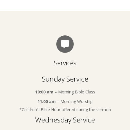
Services
Sunday Service
10:00 am
– Morning Bible Class
11:00 am
– Morning Worship
*Children’s Bible Hour offered during the sermon
Wednesday Service