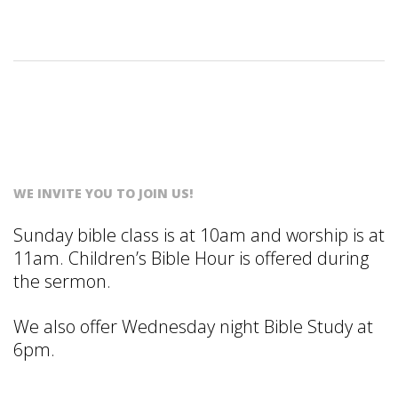
S
T
WE INVITE YOU TO JOIN US!
Sunday bible class is at 10am and worship is at
11am. Children’s Bible Hour is offered during
the sermon.
We also offer Wednesday night Bible Study at
6pm.