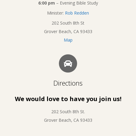
6:00 pm
– Evening Bible Study
Minister:
Rob Redden
202 South 8th St
Grover Beach, CA 93433
Map
Directions
We would love to have you join us!
202 South 8th St.
Grover Beach, CA 93433