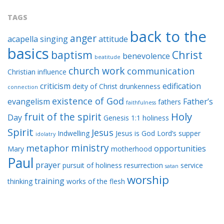
TAGS
back to the
anger
acapella singing
attitude
basics
baptism
Christ
benevolence
beatitude
church work
communication
Christian influence
criticism
edification
deity of Christ
drunkenness
connection
existence of God
evangelism
Father’s
fathers
faithfulness
Holy
fruit of the spirit
Day
Genesis 1:1
holiness
Spirit
Jesus
Indwelling
Jesus is God
Lord’s supper
idolatry
ministry
metaphor
opportunities
Mary
motherhood
Paul
prayer
pursuit of holiness
resurrection
service
satan
worship
training
thinking
works of the flesh