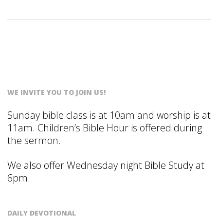
S
T
WE INVITE YOU TO JOIN US!
Sunday bible class is at 10am and worship is at
11am. Children’s Bible Hour is offered during
the sermon.
We also offer Wednesday night Bible Study at
6pm.
DAILY DEVOTIONAL