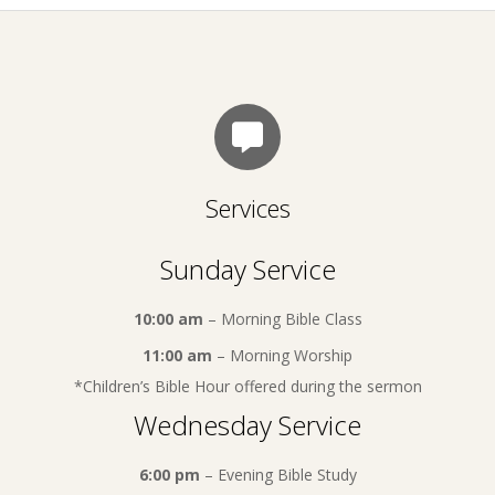
Services
Sunday Service
10:00 am
– Morning Bible Class
11:00 am
– Morning Worship
*Children’s Bible Hour offered during the sermon
Wednesday Service
6:00 pm
– Evening Bible Study