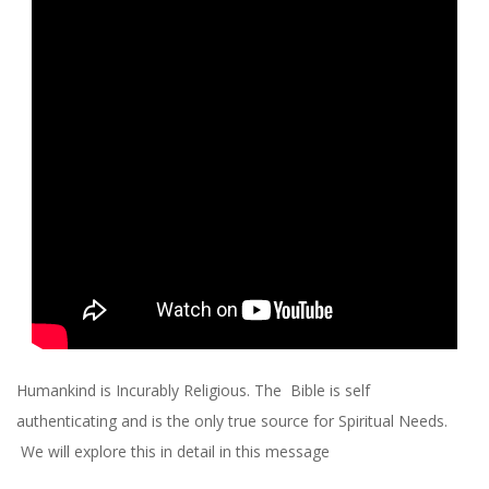
R
C
H
O
F
C
H
R
Humankind is Incurably Religious. The Bible is self
authenticating and is the only true source for Spiritual Needs.
I
We will explore this in detail in this message