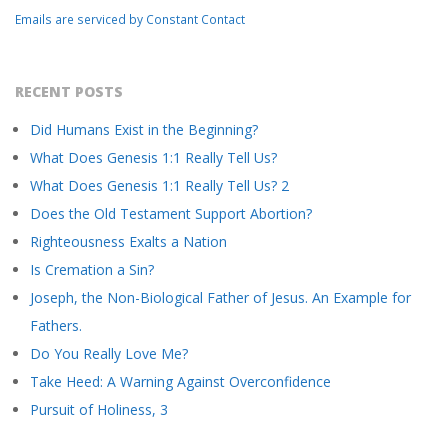
field
Emails are serviced by Constant Contact
blank.
RECENT POSTS
Did Humans Exist in the Beginning?
What Does Genesis 1:1 Really Tell Us?
What Does Genesis 1:1 Really Tell Us? 2
Does the Old Testament Support Abortion?
Righteousness Exalts a Nation
Is Cremation a Sin?
Joseph, the Non-Biological Father of Jesus. An Example for
Fathers.
Do You Really Love Me?
Take Heed: A Warning Against Overconfidence
Pursuit of Holiness, 3