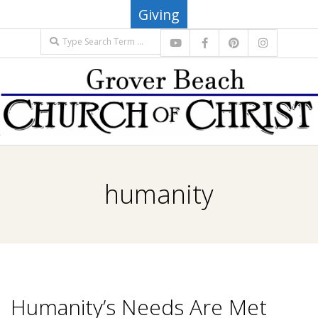
Skip
Giving
to
Search
content
G
Primary
R
Navigation
humanity
Menu
O
V
E
Humanity’s Needs Are Met