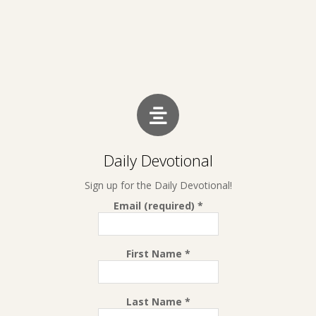
Daily Devotional
Sign up for the Daily Devotional!
Email (required)
*
First Name
*
Last Name
*