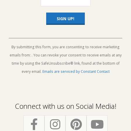
Constant
Contact
Use.
By submitting this form, you are consenting to receive marketing
Please
emails from: . You can revoke your consent to receive emails at any
leave
this
time by using the SafeUnsubscribe® link, found at the bottom of
field
every email.
Emails are serviced by Constant Contact
blank.
Connect with us on Social Media!