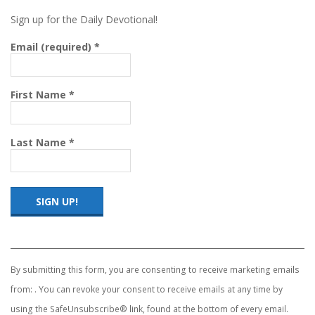
Sign up for the Daily Devotional!
Email (required)
*
First Name
*
Last Name
*
Constant
Contact
Use.
By submitting this form, you are consenting to receive marketing emails
Please
from: . You can revoke your consent to receive emails at any time by
leave
this
using the SafeUnsubscribe® link, found at the bottom of every email.