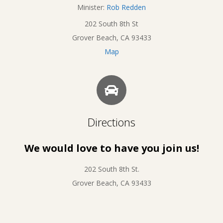
Minister:
Rob Redden
202 South 8th St
Grover Beach, CA 93433
Map
Directions
We would love to have you join us!
202 South 8th St.
Grover Beach, CA 93433