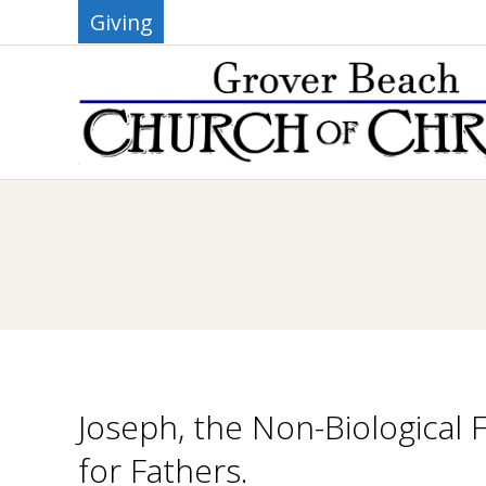
Skip
Giving
to
content
G
R
O
V
E
Joseph, the Non-Biological 
R
for Fathers.