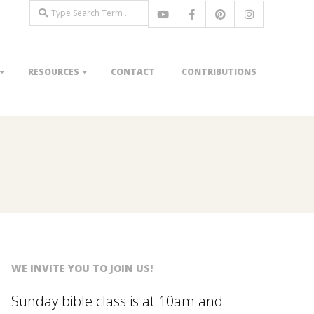
Search
RESOURCES
CONTACT
CONTRIBUTIONS
WE INVITE YOU TO JOIN US!
Sunday bible class is at 10am and