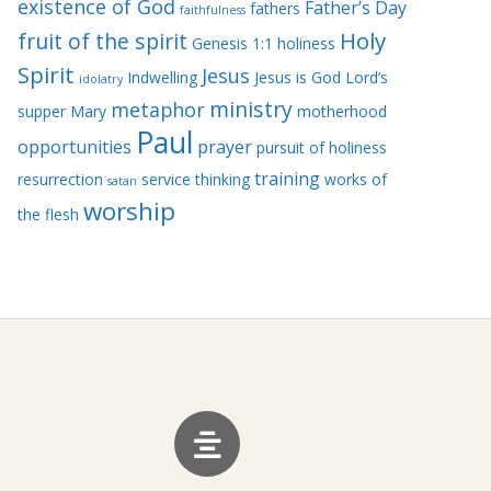
existence of God
Father’s Day
fathers
faithfulness
Holy
fruit of the spirit
Genesis 1:1
holiness
Spirit
Jesus
Indwelling
Jesus is God
Lord’s
idolatry
ministry
metaphor
supper
Mary
motherhood
Paul
opportunities
prayer
pursuit of holiness
training
resurrection
service
thinking
works of
satan
worship
the flesh