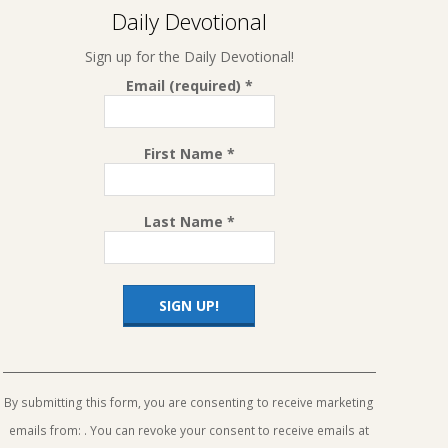
Daily Devotional
Sign up for the Daily Devotional!
Email (required)
*
First Name
*
Last Name
*
Constant
Contact
Use.
By submitting this form, you are consenting to receive marketing
Please
emails from: . You can revoke your consent to receive emails at
leave