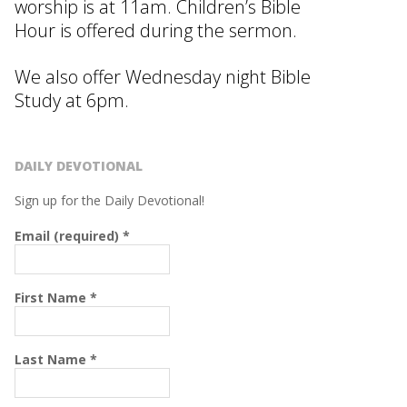
worship is at 11am. Children’s Bible
Hour is offered during the sermon.
We also offer Wednesday night Bible
Study at 6pm.
DAILY DEVOTIONAL
Sign up for the Daily Devotional!
Email (required)
*
First Name
*
Last Name
*