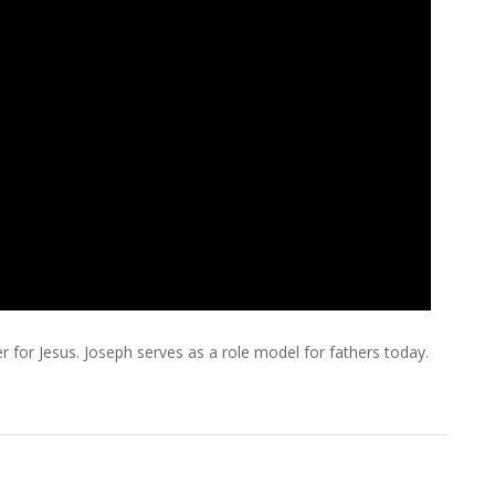
 for Jesus. Joseph serves as a role model for fathers today.