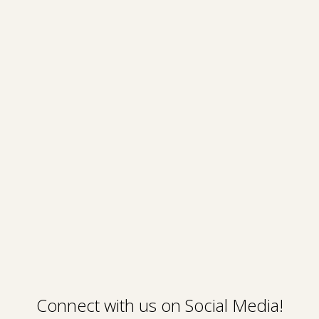
Connect with us on Social Media!