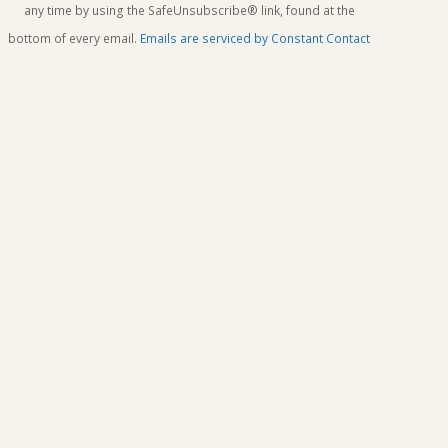
this
any time by using the SafeUnsubscribe® link, found at the
field
bottom of every email.
Emails are serviced by Constant Contact
blank.