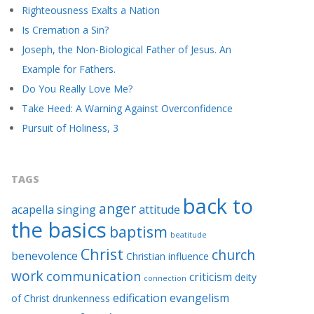
Righteousness Exalts a Nation
Is Cremation a Sin?
Joseph, the Non-Biological Father of Jesus. An
Example for Fathers.
Do You Really Love Me?
Take Heed: A Warning Against Overconfidence
Pursuit of Holiness, 3
TAGS
back to
anger
acapella singing
attitude
the basics
baptism
beatitude
Christ
church
benevolence
Christian influence
work
communication
criticism
deity
connection
edification
evangelism
of Christ
drunkenness