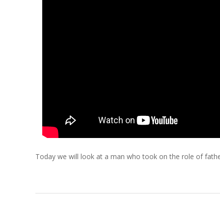
C
H
O
F
C
H
R
Today we will look at a man who took on the role of father
I
S