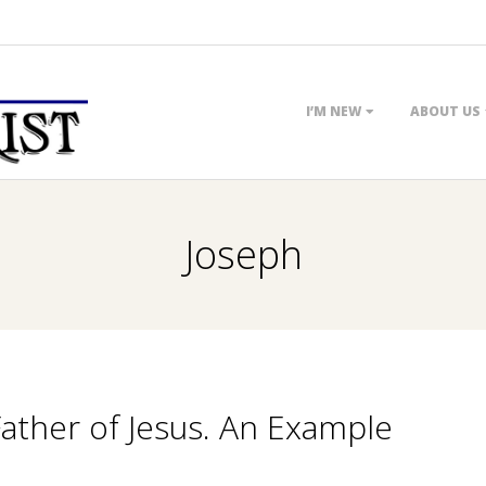
Primary
I’M NEW
ABOUT US
Navigation
Menu
Joseph
Father of Jesus. An Example