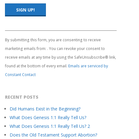
Constant
Contact
Use.
By submitting this form, you are consenting to receive
Please
marketing emails from: . You can revoke your consent to
leave
this
receive emails at any time by using the SafeUnsubscribe® link,
field
found at the bottom of every email.
Emails are serviced by
blank.
Constant Contact
RECENT POSTS
Did Humans Exist in the Beginning?
What Does Genesis 1:1 Really Tell Us?
What Does Genesis 1:1 Really Tell Us? 2
Does the Old Testament Support Abortion?