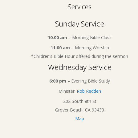
Services
Sunday Service
10:00 am
– Morning Bible Class
11:00 am
– Morning Worship
*Children’s Bible Hour offered during the sermon
Wednesday Service
6:00 pm
– Evening Bible Study
Minister:
Rob Redden
202 South 8th St
Grover Beach, CA 93433
Map