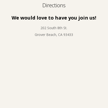
Directions
We would love to have you join us!
202 South 8th St.
Grover Beach, CA 93433