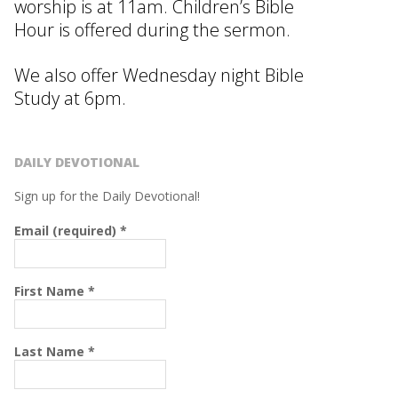
worship is at 11am. Children’s Bible
Hour is offered during the sermon.
We also offer Wednesday night Bible
Study at 6pm.
DAILY DEVOTIONAL
Sign up for the Daily Devotional!
Email (required)
*
First Name
*
Last Name
*