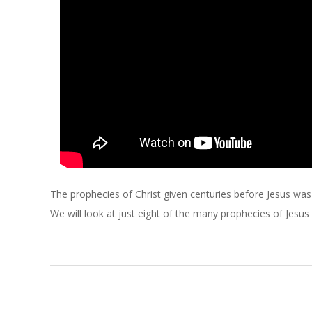
C
H
O
F
C
H
The prophecies of Christ given centuries before Jesus was b
R
We will look at just eight of the many prophecies of Jesus
I
S