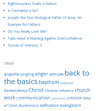
Righteousness Exalts a Nation
Is Cremation a Sin?
Joseph, the Non-Biological Father of Jesus. An
Example for Fathers.
Do You Really Love Me?
Take Heed: A Warning Against Overconfidence
Pursuit of Holiness, 3
TAGS
back to
anger
acapella singing
attitude
the basics
baptism
beatitude
Christ
church
benevolence
Christian influence
work
communication
criticism
deity
connection
edification
evangelism
of Christ
drunkenness