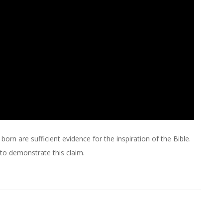
orn are sufficient evidence for the inspiration of the Bible.
 to demonstrate this claim.