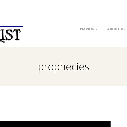
Primary
I’M NEW
ABOUT US
Navigation
Menu
prophecies