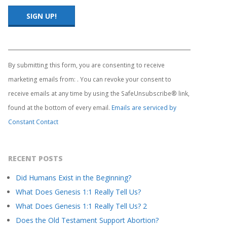
Constant
Contact
Use.
By submitting this form, you are consenting to receive
Please
marketing emails from: . You can revoke your consent to
leave
this
receive emails at any time by using the SafeUnsubscribe® link,
field
found at the bottom of every email.
Emails are serviced by
blank.
Constant Contact
RECENT POSTS
Did Humans Exist in the Beginning?
What Does Genesis 1:1 Really Tell Us?
What Does Genesis 1:1 Really Tell Us? 2
Does the Old Testament Support Abortion?