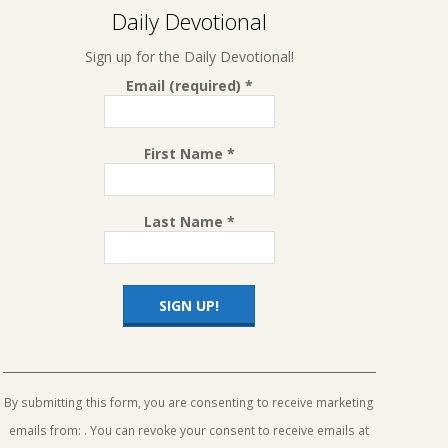
Daily Devotional
Sign up for the Daily Devotional!
Email (required)
*
First Name
*
Last Name
*
Constant
Contact
Use.
By submitting this form, you are consenting to receive marketing
Please
emails from: . You can revoke your consent to receive emails at
leave