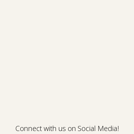
Connect with us on Social Media!