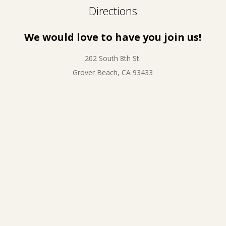
Directions
We would love to have you join us!
202 South 8th St.
Grover Beach, CA 93433