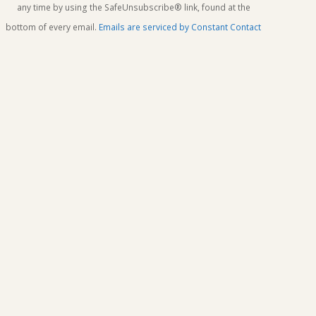
this
any time by using the SafeUnsubscribe® link, found at the
field
bottom of every email.
Emails are serviced by Constant Contact
blank.