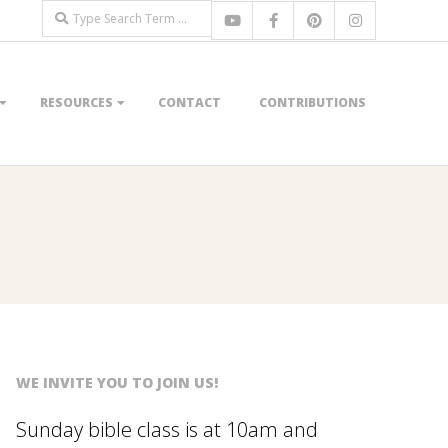
Search
RESOURCES
CONTACT
CONTRIBUTIONS
WE INVITE YOU TO JOIN US!
Sunday bible class is at 10am and