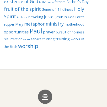
existence of God
Father’s Day
fathers
faithfulness
Holy
fruit of the spirit
Genesis 1:1
holiness
Spirit
Jesus
Indwelling
Jesus is God
Lord’s
idolatry
ministry
metaphor
supper
Mary
motherhood
Paul
opportunities
prayer
pursuit of holiness
training
resurrection
service
thinking
works of
satan
worship
the flesh