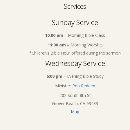
Services
Sunday Service
10:00 am
– Morning Bible Class
11:00 am
– Morning Worship
*Children’s Bible Hour offered during the sermon
Wednesday Service
6:00 pm
– Evening Bible Study
Minister:
Rob Redden
202 South 8th St
Grover Beach, CA 93433
Map